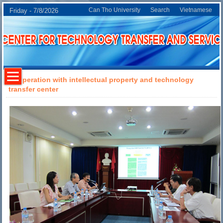
Can Tho University
Search
Vietnamese
Friday - 7/8/2026
Cooperation with intellectual property and technology
transfer center