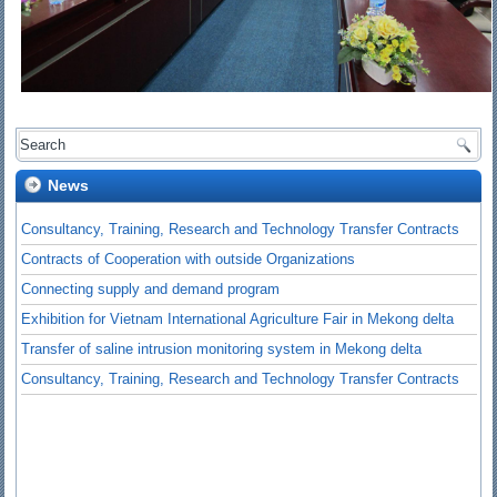
News
Consultancy, Training, Research and Technology Transfer Contracts
Contracts of Cooperation with outside Organizations
Connecting supply and demand program
Exhibition for Vietnam International Agriculture Fair in Mekong delta
Transfer of saline intrusion monitoring system in Mekong delta
Consultancy, Training, Research and Technology Transfer Contracts