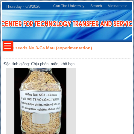
Can Tho University
Search
Vietnamese
Thursday - 6/8/2026
Rice seeds No.3-Ca Mau (experimentation)
Đặc tính giống: Chịu phèn, mặn, khô hạn