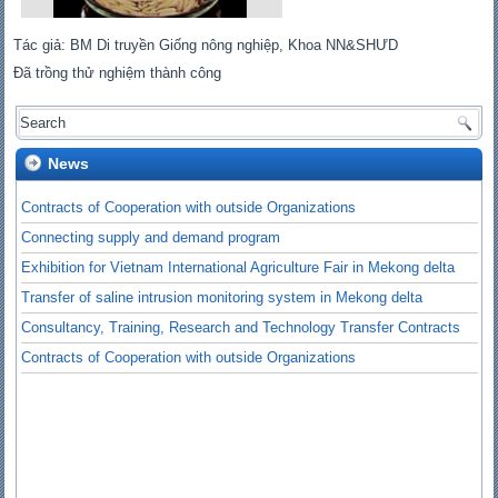
Tác giả: BM Di truyền Giống nông nghiệp, Khoa NN&SHƯD
Đã trồng thử nghiệm thành công
News
Contracts of Cooperation with outside Organizations
Connecting supply and demand program
Exhibition for Vietnam International Agriculture Fair in Mekong delta
Transfer of saline intrusion monitoring system in Mekong delta
Consultancy, Training, Research and Technology Transfer Contracts
Contracts of Cooperation with outside Organizations